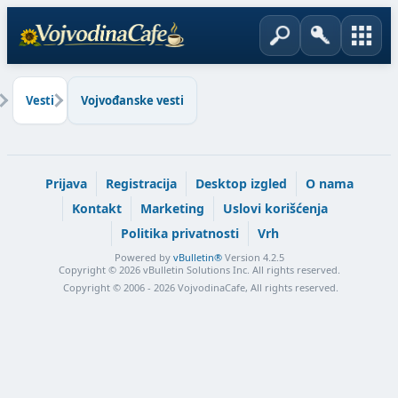
Vesti
Vojvođanske vesti
Prijava
Registracija
Desktop izgled
O nama
Kontakt
Marketing
Uslovi korišćenja
Politika privatnosti
Vrh
Powered by
vBulletin®
Version 4.2.5
Copyright © 2026 vBulletin Solutions Inc. All rights reserved.
Copyright © 2006 - 2026 VojvodinaCafe, All rights reserved.