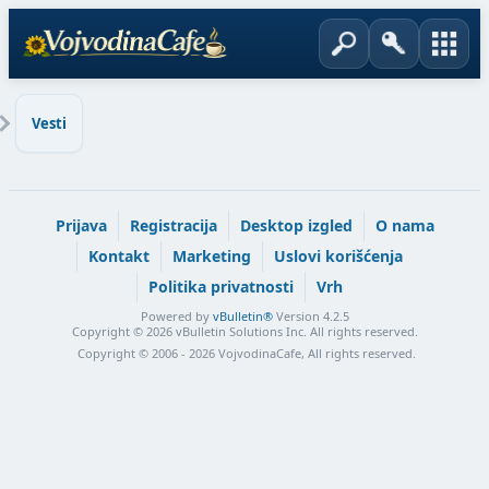
Vesti
Prijava
Registracija
Desktop izgled
O nama
Kontakt
Marketing
Uslovi korišćenja
Politika privatnosti
Vrh
Powered by
vBulletin®
Version 4.2.5
Copyright © 2026 vBulletin Solutions Inc. All rights reserved.
Copyright © 2006 - 2026 VojvodinaCafe, All rights reserved.