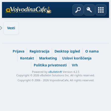
Vesti
Prijava
Registracija
Desktop izgled
O nama
Kontakt
Marketing
Uslovi korišćenja
Politika privatnosti
Vrh
Powered by
vBulletin®
Version 4.2.5
Copyright © 2026 vBulletin Solutions Inc. All rights reserved.
Copyright © 2006 - 2026 VojvodinaCafe, All rights reserved.