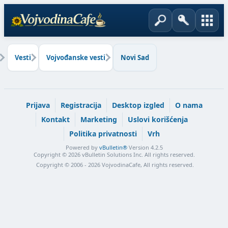
Vesti
Vojvođanske vesti
Novi Sad
Prijava
Registracija
Desktop izgled
O nama
Kontakt
Marketing
Uslovi korišćenja
Politika privatnosti
Vrh
Powered by
vBulletin®
Version 4.2.5
Copyright © 2026 vBulletin Solutions Inc. All rights reserved.
Copyright © 2006 - 2026 VojvodinaCafe, All rights reserved.