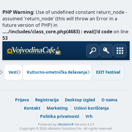
PHP Warning
: Use of undefined constant return_node -
assumed 'return_node' (this will throw an Error in a
future version of PHP) in
..../includes/class_core.php(4683) : eval()'d code
on line
53
Vesti
Kulturno-umetnička dešavanja
EXIT Festival
Prijava
Registracija
Desktop izgled
O nama
Kontakt
Marketing
Uslovi korišćenja
Politika privatnosti
Vrh
Powered by
vBulletin®
Version 4.2.5
Copyright © 2026 vBulletin Solutions Inc. All rights reserved.