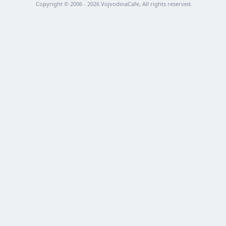
Copyright © 2006 - 2026 VojvodinaCafe, All rights reserved.