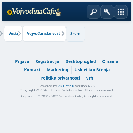
Vesti
Vojvođanske vesti
Srem
Prijava
Registracija
Desktop izgled
O nama
Kontakt
Marketing
Uslovi korišćenja
Politika privatnosti
Vrh
Powered by
vBulletin®
Version 4.2.5
Copyright © 2026 vBulletin Solutions Inc. All rights reserved.
Copyright © 2006 - 2026 VojvodinaCafe, All rights reserved.